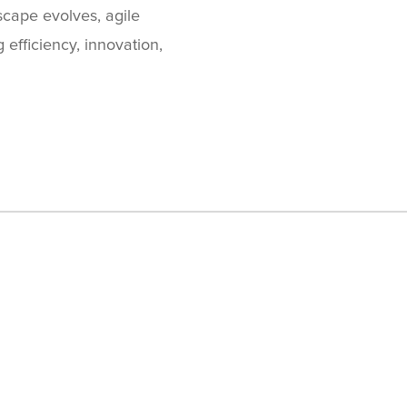
cape evolves, agile
efficiency, innovation,