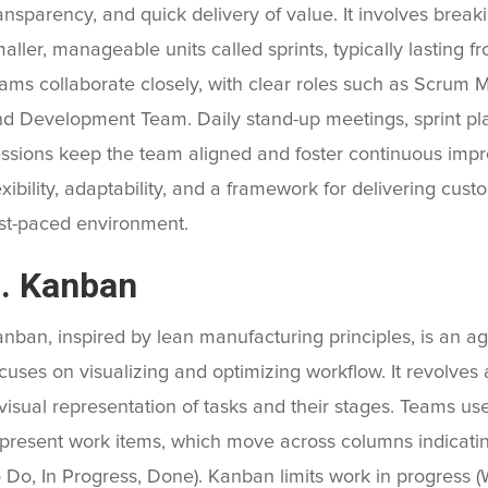
ansparency, and quick delivery of value. It involves break
aller, manageable units called sprints, typically lasting 
ams collaborate closely, with clear roles such as Scrum 
d Development Team. Daily stand-up meetings, sprint pla
ssions keep the team aligned and foster continuous imp
exibility, adaptability, and a framework for delivering cust
st-paced environment.
. Kanban
nban, inspired by lean manufacturing principles, is an a
cuses on visualizing and optimizing workflow. It revolv
visual representation of tasks and their stages. Teams use
present work items, which move across columns indicating
 Do, In Progress, Done). Kanban limits work in progress (