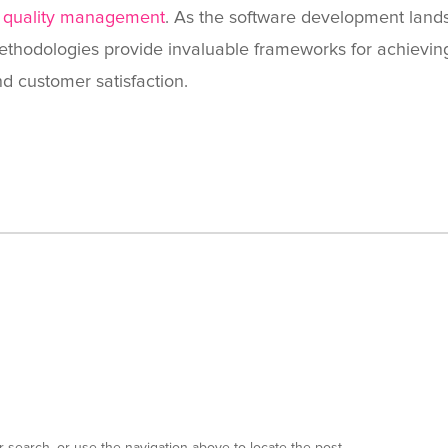
f
quality management
. As the software development lands
thodologies provide invaluable frameworks for achieving 
d customer satisfaction.