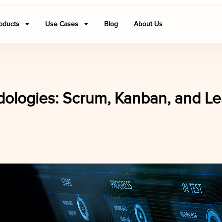
oducts
Use Cases
Blog
About Us
ologies: Scrum, Kanban, and Le