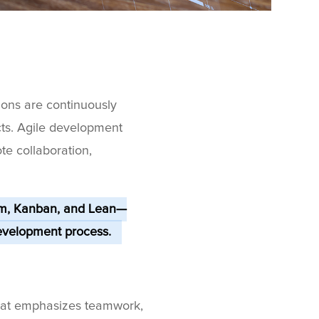
ions are continuously
cts. Agile development
e collaboration,
um, Kanban, and Lean—
evelopment process.
that emphasizes teamwork,