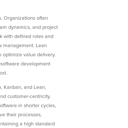
s. Organizations often
team dynamics, and project
 with defined roles and
kflow management. Lean
optimize value delivery.
 software development
ext.
m, Kanban, and Lean,
nd customer-centricity.
ftware in shorter cycles,
e their processes,
taining a high standard