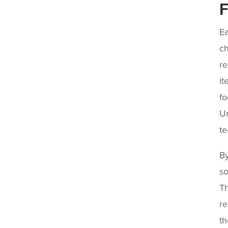
F
Ea
ch
re
it
fo
Un
te
By
so
Th
re
th