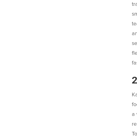
tr
sm
te
an
se
fl
fa
2
Ka
fo
a 
re
To