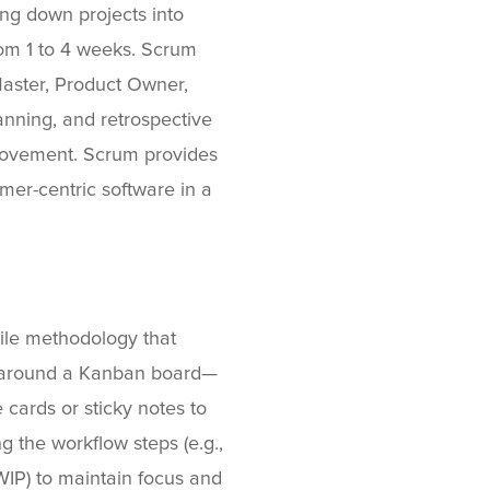
ing down projects into
from 1 to 4 weeks. Scrum
Master, Product Owner,
nning, and retrospective
rovement. Scrum provides
omer-centric software in a
gile methodology that
es around a Kanban board—
 cards or sticky notes to
 the workflow steps (e.g.,
WIP) to maintain focus and