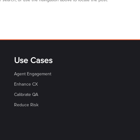
 search, or use the navigation above to locate the post.
Use Cases
Agent Engagement
Enhance CX
Calibrate QA
Reduce Risk