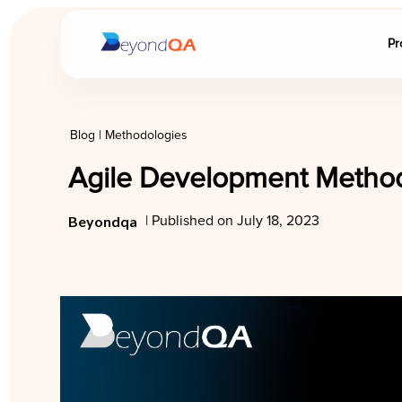
Pr
Blog
|
Methodologies
Agile Development Method
Beyondqa
| Published on July 18, 2023