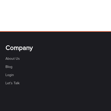
Company
About Us
Blog
Login
Let’s Talk