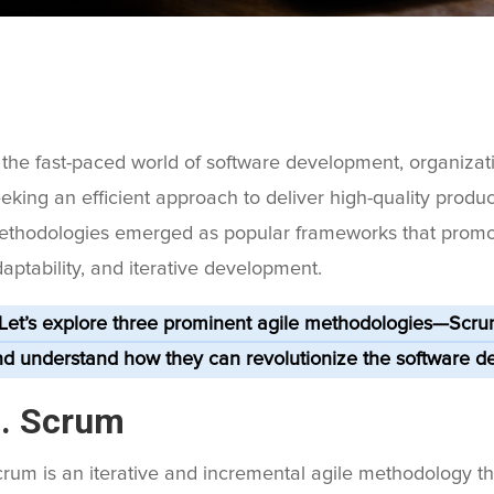
 the fast-paced world of software development, organizat
eking an efficient approach to deliver high-quality produ
thodologies emerged as popular frameworks that promot
aptability, and iterative development.
Let’s explore three prominent agile methodologies—Scr
d understand how they can revolutionize the software d
. Scrum
rum is an iterative and incremental agile methodology 