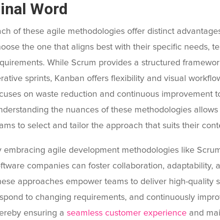
inal Word
ch of these agile methodologies offer distinct advantage
oose the one that aligns best with their specific needs, 
quirements. While Scrum provides a structured framework
erative sprints, Kanban offers flexibility and visual wor
cuses on waste reduction and continuous improvement to 
derstanding the nuances of these methodologies allows
ams to select and tailor the approach that suits their cont
 embracing agile development methodologies like Scru
ftware companies can foster collaboration, adaptability, a
ese approaches empower teams to deliver high-quality so
spond to changing requirements, and continuously improv
ereby ensuring a
seamless customer experience
and main