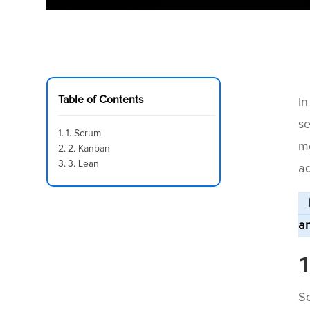
Table of Contents
In
se
1. Scrum
me
2. Kanban
3. Lean
ad
an
1
Sc