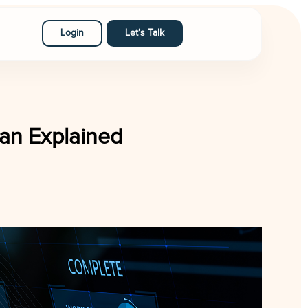
Login
Let’s Talk
an Explained