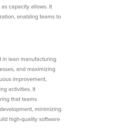
as capacity allows. It
lization, enabling teams to
 in lean manufacturing
ocesses, and maximizing
inuous improvement,
 activities. It
ring that teams
me development, minimizing
ld high-quality software