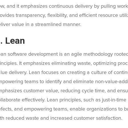
ow, and it emphasizes continuous delivery by pulling work 
ovides transparency, flexibility, and efficient resource uti
liver value in a streamlined manner.
. Lean
an software development is an agile methodology rooted
inciples. It emphasizes eliminating waste, optimizing pr
lue delivery. Lean focuses on creating a culture of cont
powering teams to identify and eliminate non-value-adding
phasizes customer value, reducing cycle time, and ensu
llaborate effectively. Lean principles, such as just-in-ti
fects, and empowering teams, enable organizations to bui
th reduced waste and increased customer satisfaction.