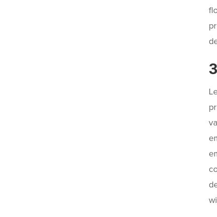
fl
pr
de
3
Le
pr
va
em
em
co
de
wi