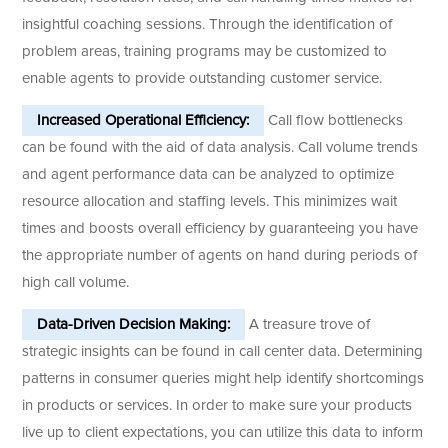
insightful coaching sessions. Through the identification of
problem areas, training programs may be customized to
enable agents to provide outstanding customer service.
Increased Operational Efficiency:
Call flow bottlenecks
can be found with the aid of data analysis. Call volume trends
and agent performance data can be analyzed to optimize
resource allocation and staffing levels. This minimizes wait
times and boosts overall efficiency by guaranteeing you have
the appropriate number of agents on hand during periods of
high call volume.
Data-Driven Decision Making:
A treasure trove of
strategic insights can be found in call center data. Determining
patterns in consumer queries might help identify shortcomings
in products or services. In order to make sure your products
live up to client expectations, you can utilize this data to inform