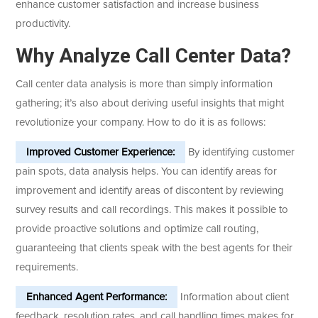
enhance customer satisfaction and increase business
productivity.
Why Analyze Call Center Data?
Call center data analysis is more than simply information
gathering; it’s also about deriving useful insights that might
revolutionize your company. How to do it is as follows:
Improved Customer Experience:
By identifying customer
pain spots, data analysis helps. You can identify areas for
improvement and identify areas of discontent by reviewing
survey results and call recordings. This makes it possible to
provide proactive solutions and optimize call routing,
guaranteeing that clients speak with the best agents for their
requirements.
Enhanced Agent Performance:
Information about client
feedback, resolution rates, and call handling times makes for