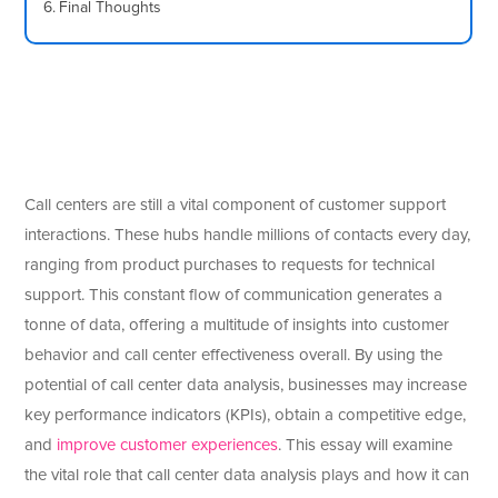
Final Thoughts
Call centers are still a vital component of customer support
interactions. These hubs handle millions of contacts every day,
ranging from product purchases to requests for technical
support. This constant flow of communication generates a
tonne of data, offering a multitude of insights into customer
behavior and call center effectiveness overall. By using the
potential of call center data analysis, businesses may increase
key performance indicators (KPIs), obtain a competitive edge,
and
improve customer experiences
. This essay will examine
the vital role that call center data analysis plays and how it can