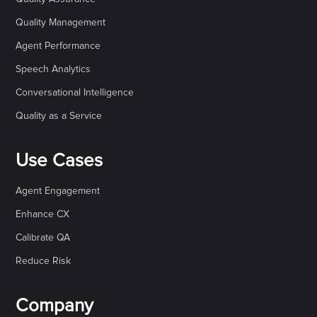
Quality Management
Agent Performance
Speech Analytics
Conversational Intelligence
Quality as a Service
Use Cases
Agent Engagement
Enhance CX
Calibrate QA
Reduce Risk
Company