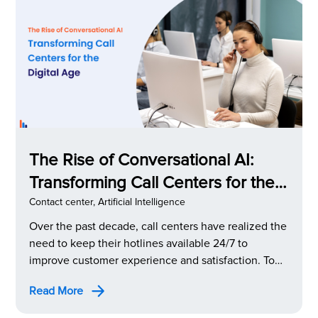
The Rise of Conversational AI:
Transforming Call Centers for the
Digital Age
Contact center
,
Artificial Intelligence
Over the past decade, call centers have realized the
need to keep their hotlines available 24/7 to
improve customer experience and satisfaction. To
do this, they introduced AI-based chatbots.
Read More
However, the robotic, machine-like responses
weren’t well received by customers. To address this