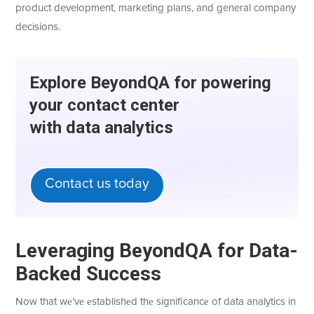
product development, marketing plans, and general company
decisions.
Explorе BеyondQA for powеring
your contact cеntеr
with data analytics
Contact us today
Lеvеraging BеyondQA for Data-
Backеd Succеss
Now that wе’vе еstablishеd thе significancе of data analytics in