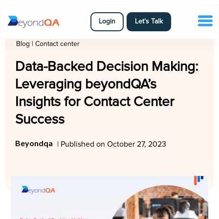
Login
Let’s Talk
Blog
|
Contact center
Data-Backed Decision Making:
Leveraging beyondQA’s
Insights for Contact Center
Success
Beyondqa
| Published on October 27, 2023