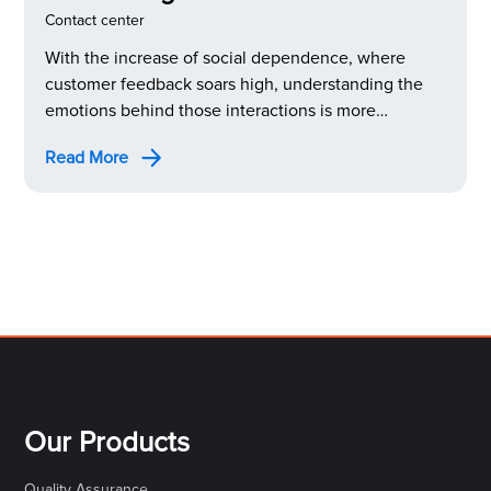
Center Sentiment Analysis
Contact center
With the increase of social dependence, where
customer feedback soars high, understanding the
emotions behind those interactions is more
important than ever. This is where call center
Read More
sentiment analysis steps in as a powerful tool to
decode your customers’ true feelings.
Our Products
Quality Assurance