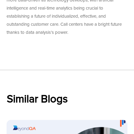
more data-driven as technology develops, with artificial
intelligence and real-time analytics being crucial to
establishing a future of individualized, effective, and
outstanding customer care. Call centers have a bright future
thanks to data analysis’s power.
Similar Blogs