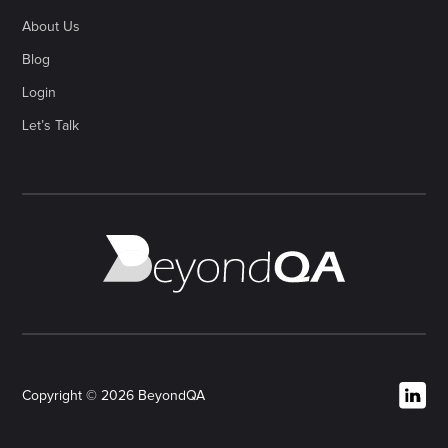
About Us
Blog
Login
Let’s Talk
Copyright © 2026 BeyondQA