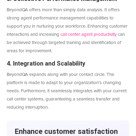
BeyondQA offers more than simply data analysis. It offers
strong agent performance management capabilities to
support you in nurturing your workforce. Enhancing customer
interactions and increasing
call center agent productivity
can
be achieved through targeted training and identification of
areas for improvement.
4. Integration and Scalability
BeyondQA expands along with your contact circle. The
platform is made to adapt to your organization’s changing
needs. Furthermore, it seamlessly integrates with your current
call center systems, guaranteeing a seamless transfer and
reducing interruption.
Enhancе customеr satisfaction