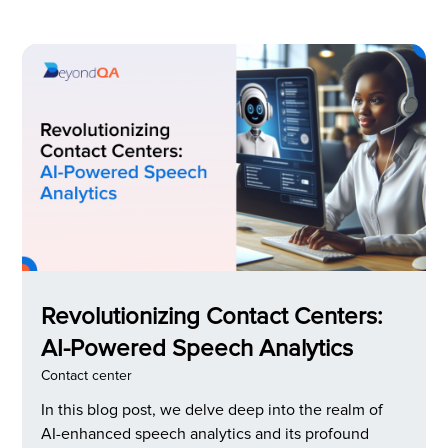
issue, conversational AI in customer service was
implemented.
Revolutionizing Contact Centers:
AI-Powered Speech Analytics
Contact center
In this blog post, we delve deep into the realm of
AI-enhanced speech analytics and its profound