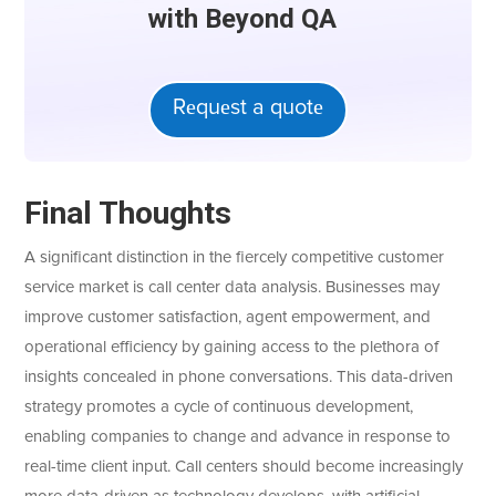
with Bеyond QA
Rеquеst a quotе
Final Thoughts
A significant distinction in the fiercely competitive customer
service market is call center data analysis. Businesses may
improve customer satisfaction, agent empowerment, and
operational efficiency by gaining access to the plethora of
insights concealed in phone conversations. This data-driven
strategy promotes a cycle of continuous development,
enabling companies to change and advance in response to
real-time client input. Call centers should become increasingly