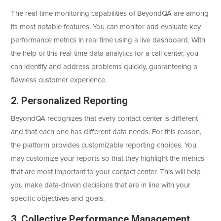
The real-time monitoring capabilities of BeyondQA are among
its most notable features. You can monitor and evaluate key
performance metrics in real time using a live dashboard. With
the help of this real-time data analytics for a call center, you
can identify and address problems quickly, guaranteeing a
flawless customer experience.
2. Personalized Reporting
BeyondQA recognizes that every contact center is different
and that each one has different data needs. For this reason,
the platform provides customizable reporting choices. You
may customize your reports so that they highlight the metrics
that are most important to your contact center. This will help
you make data-driven decisions that are in line with your
specific objectives and goals.
3. Collective Performance Management