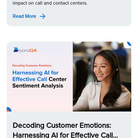
impact on call and contact centers.
Read More
Decoding Customer Emotions:
Harnessing AI for Effective Call